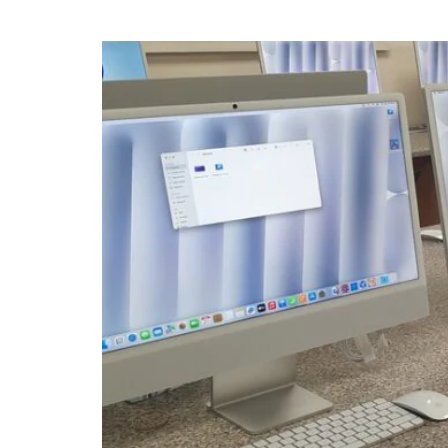
IT Department revamp