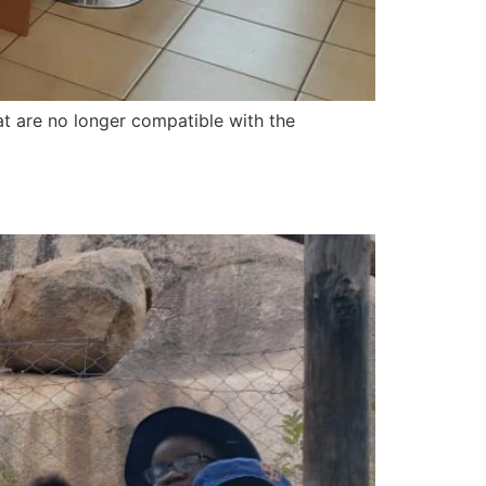
t are no longer compatible with the