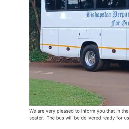
We are very pleased to inform you that in the
seater. The bus will be delivered ready for us