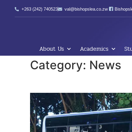
+263 (242) 740523
val@bishopslea.co.zw
Bishopsl
About Us
Academics
St
Category:
News
New 67-Seater Bus De