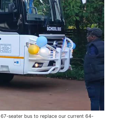
 67-seater bus to replace our current 64-