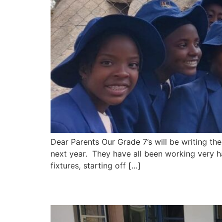
Dear Parents Our Grade 7’s will be writing 
next year. They have all been working very h
fixtures, starting off […]
Newsletter – 28 June