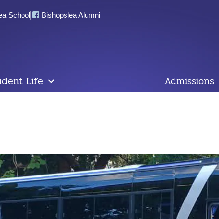
ea School
Bishopslea Alumni
udent Life
Admissions
livered& Ready For Use