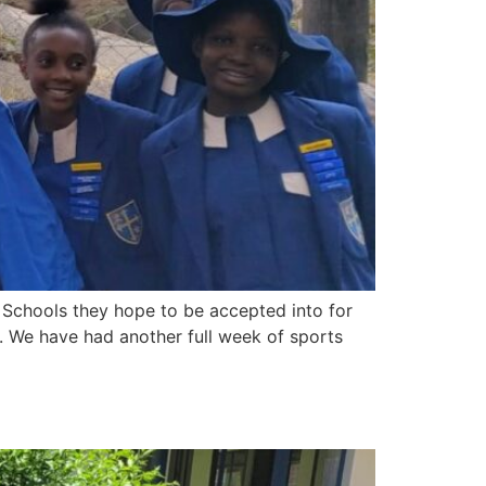
Schools they hope to be accepted into for
. We have had another full week of sports