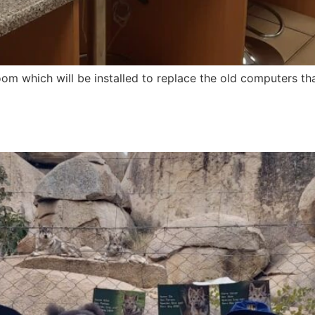
 which will be installed to replace the old computers tha
2024