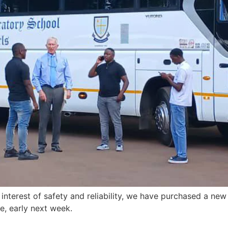
 interest of safety and reliability, we have purchased a new
e, early next week.