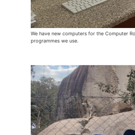
We have new computers for the Computer Room
programmes we use.​
Newsletter – 28 July 