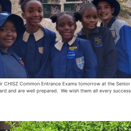
their CHISZ Common Entrance Exams tomorrow at the Senior 
ard and are well prepared. We wish them all every success
 2024