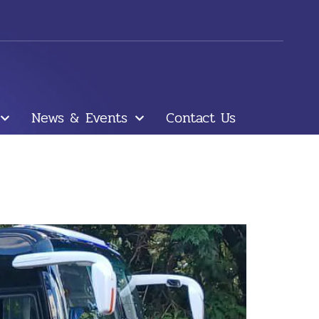
News & Events
Contact Us